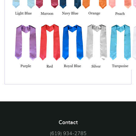
Contact
(619) 934-2785