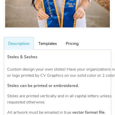
Description
Templates
Pricing
Stoles & Sashes
Custom design your own stoles! Have your organizations 
or logo printed by CV Graphics on our solid color or 2 color
Stoles can be printed or embroidered.
Stoles are printed vertically and in all capital letters unless
requested otherwise.
All artwork must be emailed in true
vector format file
.