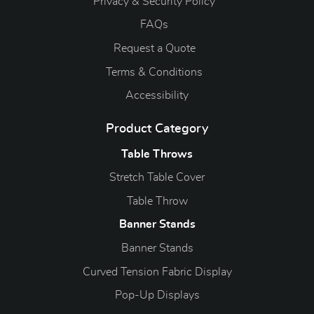
Privacy & Security Policy
FAQs
Request a Quote
Terms & Conditions
Accessibility
Product Category
Table Throws
Stretch Table Cover
Table Throw
Banner Stands
Banner Stands
Curved Tension Fabric Display
Pop-Up Displays