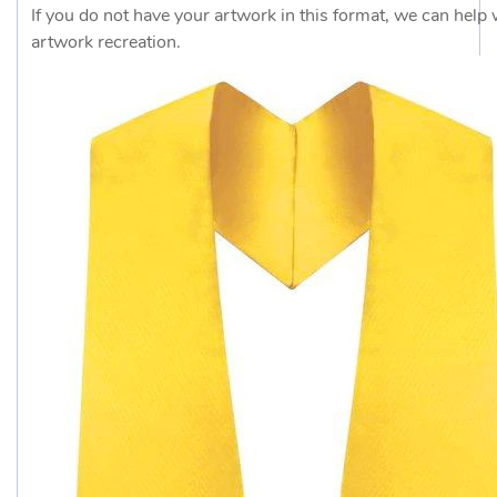
If you do not have your artwork in this format, we can help 
artwork recreation.