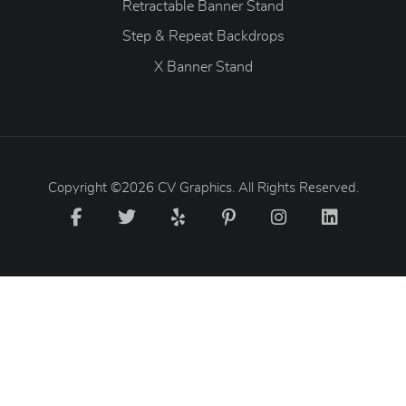
Retractable Banner Stand
Step & Repeat Backdrops
X Banner Stand
Copyright ©2026 CV Graphics. All Rights Reserved.