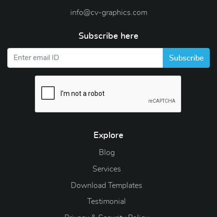
info@cv-graphics.com
Subscribe here
Subscribe
Explore
Blog
Blog
Services
Download Templates
Testimonial