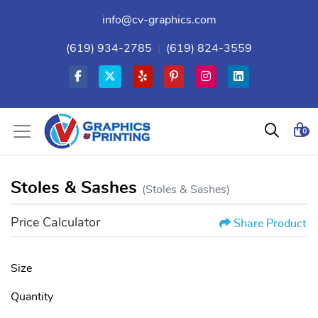
info@cv-graphics.com
(619) 934-2785
|
(619) 824-3559
0
Stoles & Sashes
(Stoles & Sashes)
Price Calculator
Share Product
Size
Quantity