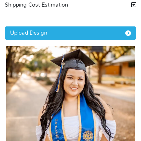
Shipping Cost Estimation
Upload Design