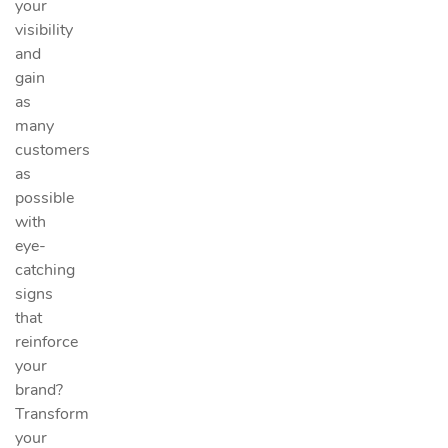
your
visibility
and
gain
as
many
customers
as
possible
with
eye-
catching
signs
that
reinforce
your
brand?
Transform
your