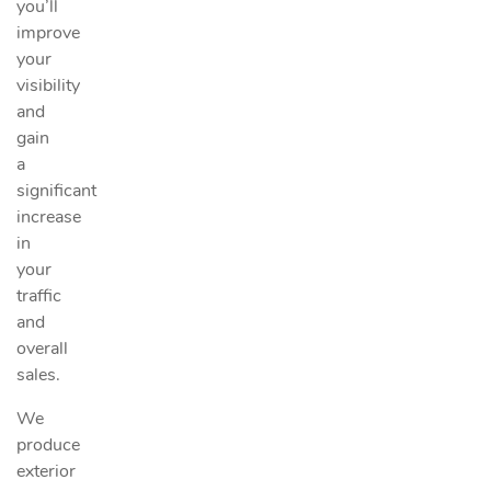
you’ll
improve
your
visibility
and
gain
a
significant
increase
in
your
traffic
and
overall
sales.
We
produce
exterior