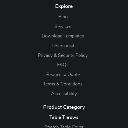
Explore
Blog
Blog
Services
Download Templates
Testimonial
Privacy & Security Policy
FAQs
Request a Quote
Terms & Conditions
Accessibility
Product Category
Table Throws
Stretch Table Cover