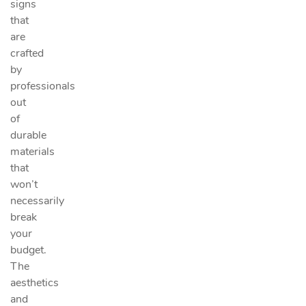
signs
that
are
crafted
by
professionals
out
of
durable
materials
that
won’t
necessarily
break
your
budget.
The
aesthetics
and