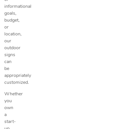
informational
goals,
budget,
or
location,
our
outdoor
signs
can
be
appropriately
customized.
Whether
you
own
a
start-
up