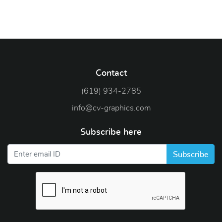
Contact
(619) 934-2785
info@cv-graphics.com
Subscribe here
Subscribe