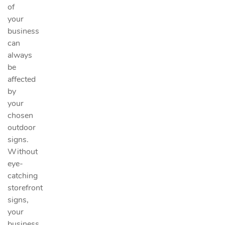
of
your
business
can
always
be
affected
by
your
chosen
outdoor
signs.
Without
eye-
catching
storefront
signs,
your
business