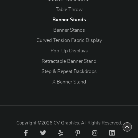
Table Throw
Banner Stands
Banner Stands
Curved Tension Fabric Display
Pop-Up Displays
Retractable Banner Stand
Step & Repeat Backdrops
X Banner Stand
Copyright ©2026 CV Graphics. All Rights Reserved.