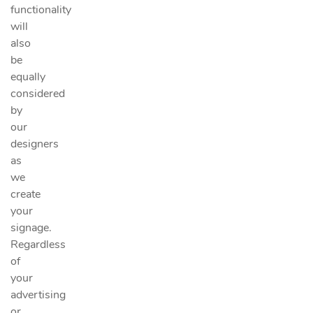
functionality
will
also
be
equally
considered
by
our
designers
as
we
create
your
signage.
Regardless
of
your
advertising
or