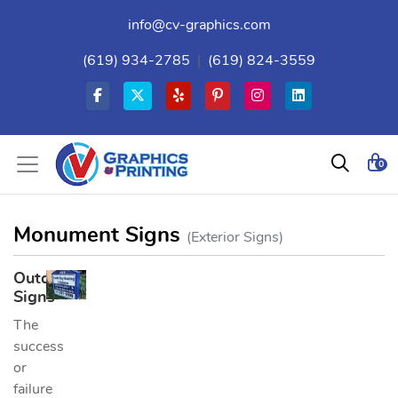
info@cv-graphics.com
(619) 934-2785
|
(619) 824-3559
0
Monument Signs
(Exterior Signs)
Outdoor
Signs
The
success
or
failure