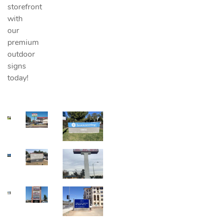
storefront
with
our
premium
outdoor
signs
today!