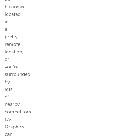
business,
located
in
a
pretty
remote
location,
or
you’re
surrounded
by
lots
of
nearby
competitors,
CV
Graphics
can