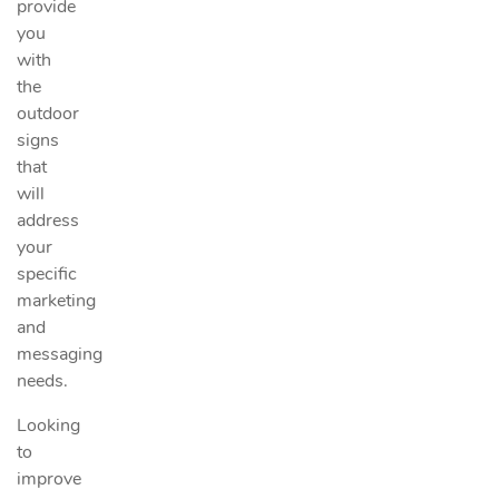
provide
you
with
the
outdoor
signs
that
will
address
your
specific
marketing
and
messaging
needs.
Looking
to
improve