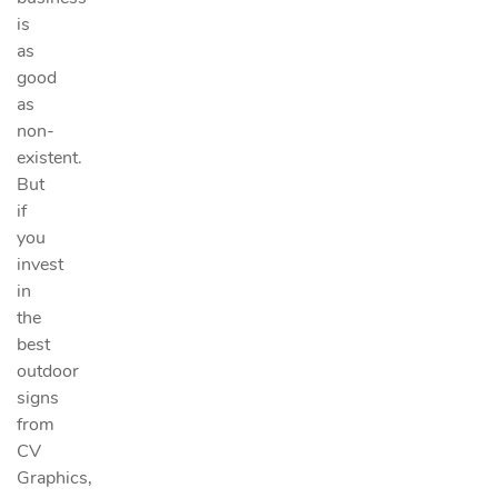
is
as
good
as
non-
existent.
But
if
you
invest
in
the
best
outdoor
signs
from
CV
Graphics,