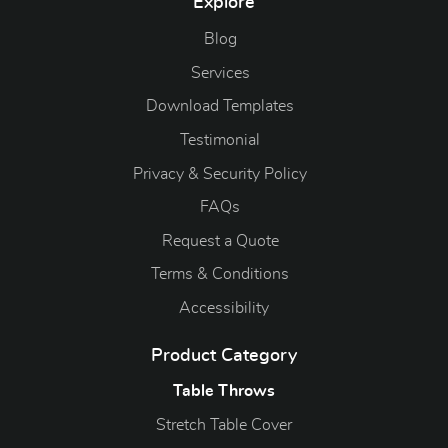
Explore
Blog
Blog
Services
Download Templates
Testimonial
Privacy & Security Policy
FAQs
Request a Quote
Terms & Conditions
Accessibility
Product Category
Table Throws
Stretch Table Cover