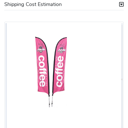
Shipping Cost Estimation