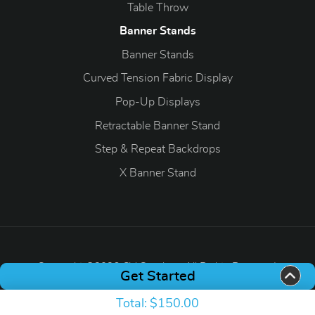
Table Throw
Banner Stands
Banner Stands
Curved Tension Fabric Display
Pop-Up Displays
Retractable Banner Stand
Step & Repeat Backdrops
X Banner Stand
Copyright ©2026 CV Graphics. All Rights Reserved.
Get Started
Total:
$150.00