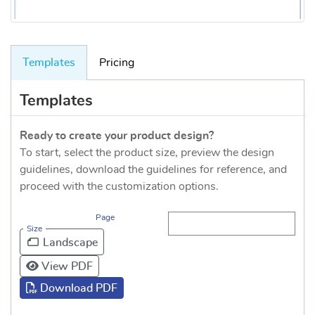
Templates
Pricing
Templates
Ready to create your product design?
To start, select the product size, preview the design
guidelines, download the guidelines for reference, and
proceed with the customization options.
Page
Size
Landscape
View PDF
Download PDF