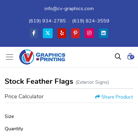
info@cv-graphics.com
(619) 934-2785
|
(619) 824-3559
0
Stock Feather Flags
(Exterior Signs)
Price Calculator
Share Product
Size
Quantity