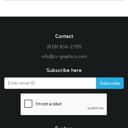
Contact
(619) 934-2785
info@cv-graphics.com
Subscribe here
Subscribe