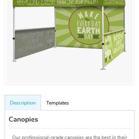
Description
Templates
Canopies
Our professional-grade canopies are the best in their