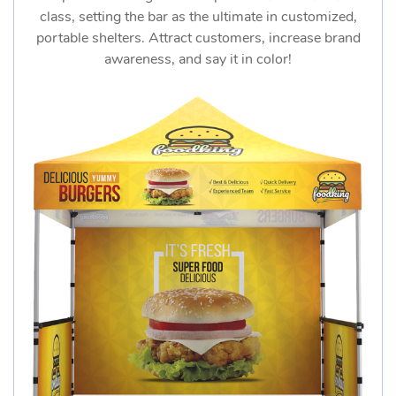
class, setting the bar as the ultimate in customized,
portable shelters. Attract customers, increase brand
awareness, and say it in color!