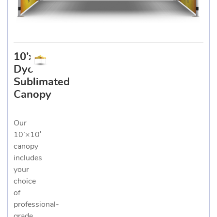
10’x10′
Dye
Sublimated
Canopy
Our
10’×10′
canopy
includes
your
choice
of
professional-
grade