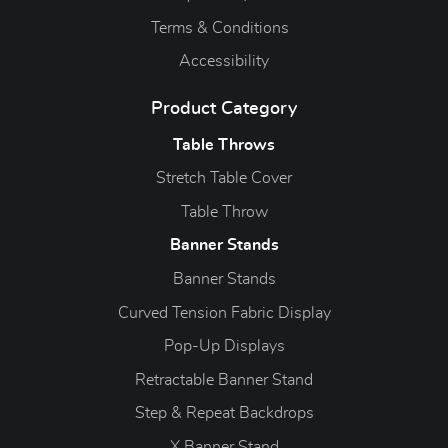
Terms & Conditions
Accessibility
Product Category
Table Throws
Stretch Table Cover
Table Throw
Banner Stands
Banner Stands
Curved Tension Fabric Display
Pop-Up Displays
Retractable Banner Stand
Step & Repeat Backdrops
X Banner Stand