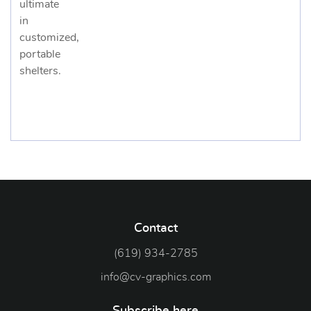
ultimate
in
customized,
portable
shelters.
Contact
(619) 934-2785
info@cv-graphics.com