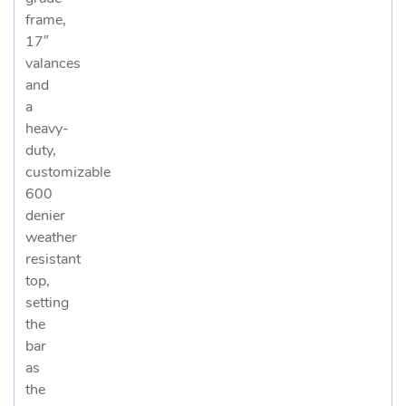
frame,
17″
valances
and
a
heavy-
duty,
customizable
600
denier
weather
resistant
top,
setting
the
bar
as
the