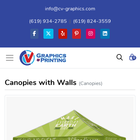
info@cv-graphics.com
(619) 934-2785
|
(619) 824-3559
0
Canopies with Walls
(Canopies)