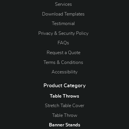
Services
Download Templates
Testimonial
Privacy & Security Policy
FAQs
Request a Quote
Terms & Conditions
Accessibility
Product Category
Table Throws
Stretch Table Cover
Table Throw
Banner Stands