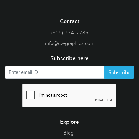
Contact
(619) 934-2785
info@cv-graphics.com
Subscribe here
Subscribe
Explore
Blog
Blog