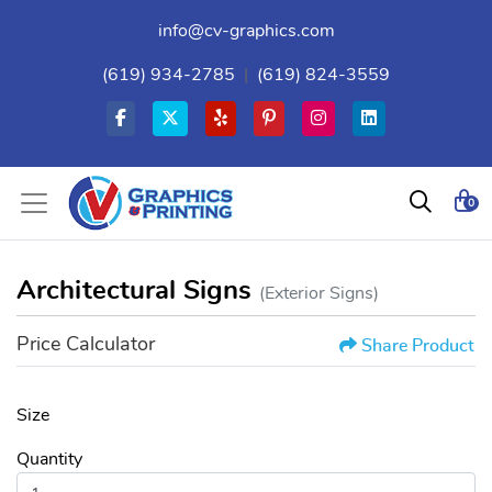
info@cv-graphics.com
(619) 934-2785
|
(619) 824-3559
0
Architectural Signs
(Exterior Signs)
Price Calculator
Share Product
Size
Quantity