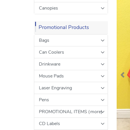
Canopies
Promotional Products
Bags
Can Coolers
Drinkware
Mouse Pads
Laser Engraving
Pens
PROMOTIONAL ITEMS (more)
CD Labels