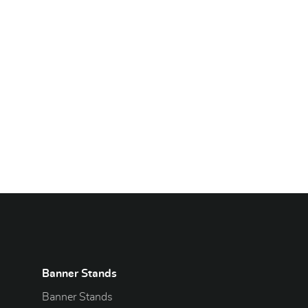
Banner Stands
Banner Stands