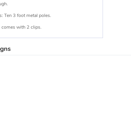
ugh.
s: Ten 3 foot metal poles.
 comes with 2 clips.
igns