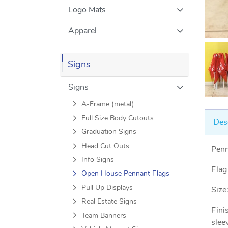
Logo Mats
Apparel
Signs
Signs
A-Frame (metal)
Full Size Body Cutouts
Des
Graduation Signs
Head Cut Outs
Penn
Info Signs
Flag
Open House Pennant Flags
Pull Up Displays
Size
Real Estate Signs
Fini
Team Banners
slee