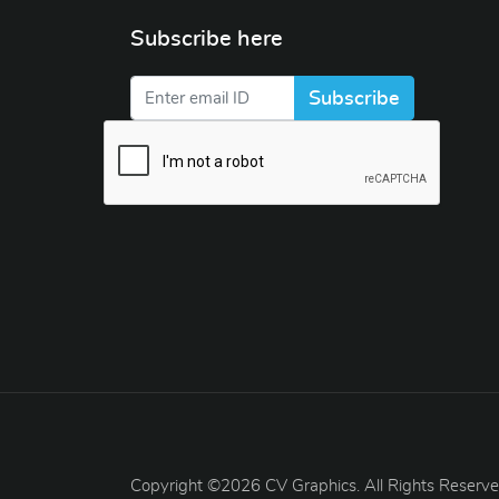
Subscribe here
Subscribe
Copyright ©2026 CV Graphics. All Rights Reserve