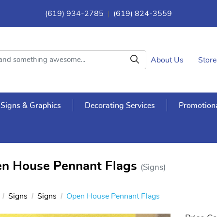
(619) 934-2785
|
(619) 824-3559
About Us
Store
Signs & Graphics
Decorating Services
Promotiona
n House Pennant Flags
(Signs)
Signs
Signs
Open House Pennant Flags