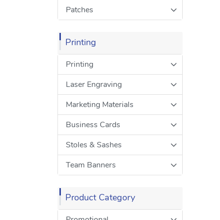
Patches
Printing
Printing
Laser Engraving
Marketing Materials
Business Cards
Stoles & Sashes
Team Banners
Product Category
Promotional