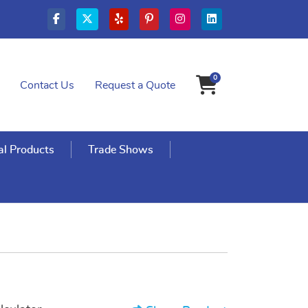
0
Contact Us
Request a Quote
Shopping Cart
l Products
Trade Shows