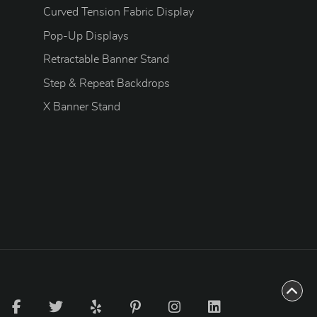
Curved Tension Fabric Display
Pop-Up Displays
Retractable Banner Stand
Step & Repeat Backdrops
X Banner Stand