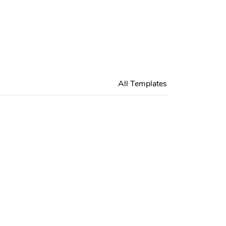
All Templates