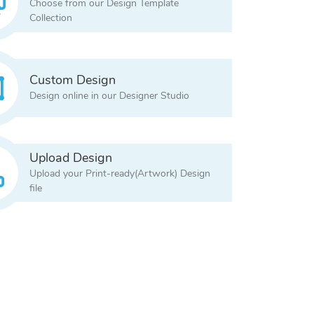
Choose from our Design Template
Collection
Custom Design
Design online in our Designer Studio
Upload Design
Upload your Print-ready(Artwork) Design
file