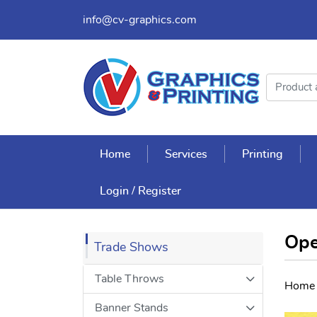
info@cv-graphics.com
Home
Services
Printing
Login / Register
Ope
Trade Shows
Table Throws
Home
Banner Stands