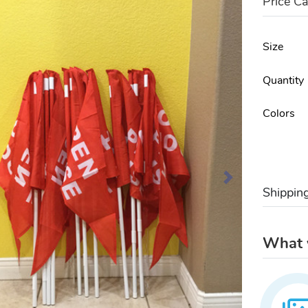
Price Ca
Size
Quantity
Colors
Shippin
What w