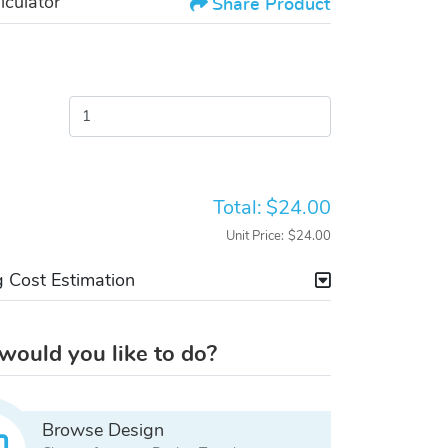
lculator
Share Product
Total:
$24.00
Unit Price:
$24.00
g Cost Estimation
ould you like to do?
Browse Design