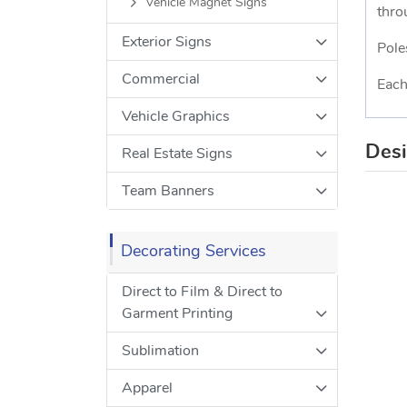
Vehicle Magnet Signs
thro
Exterior Signs
Pole
Commercial
Each
Vehicle Graphics
Des
Real Estate Signs
Team Banners
Decorating Services
Direct to Film & Direct to
Garment Printing
Sublimation
Apparel