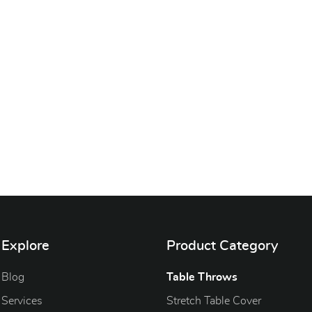
Explore
Product Category
Blog
Blog
Table Throws
Services
Stretch Table Cover