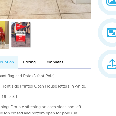
cription
Pricing
Templates
ant flag and Pole (3 foot Pole)
 Front side Printed Open House letters in white.
: 19" x 31"
shing: Double stitching on each sides and left
ve top closed and bottom open for pole run