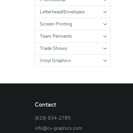
Letterhead/Envelopes
Screen Printing
Team Pennants
Trade Shows
Vinyl Graphics
Contact
(619) 934-2785
info@cv-graphics.com