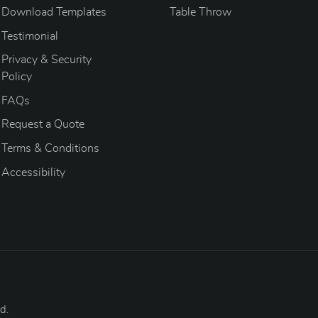
Download Templates
Table Throw
Testimonial
Privacy & Security
Policy
FAQs
Request a Quote
Terms & Conditions
Accessibility
d.