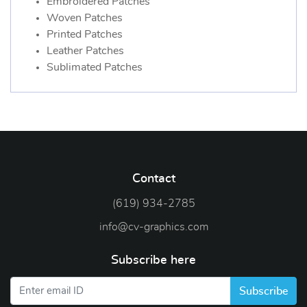
Embroidered Patches
Woven Patches
Printed Patches
Leather Patches
Sublimated Patches
Contact
(619) 934-2785
info@cv-graphics.com
Subscribe here
Subscribe