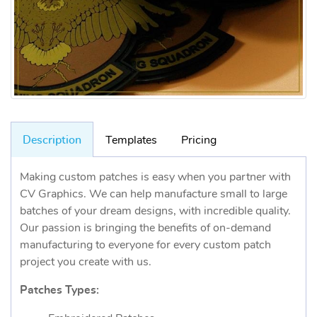
Description
Templates
Pricing
Making custom patches is easy when you partner with
CV Graphics. We can help manufacture small to large
batches of your dream designs, with incredible quality.
Our passion is bringing the benefits of on-demand
manufacturing to everyone for every custom patch
project you create with us.
Patches Types: