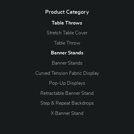
Product Category
Table Throws
Stretch Table Cover
Table Throw
Banner Stands
Banner Stands
Curved Tension Fabric Display
Pop-Up Displays
Retractable Banner Stand
Step & Repeat Backdrops
X Banner Stand