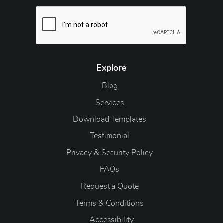
Explore
Blog
Blog
Services
Download Templates
Testimonial
Privacy & Security Policy
FAQs
Request a Quote
Terms & Conditions
Accessibility