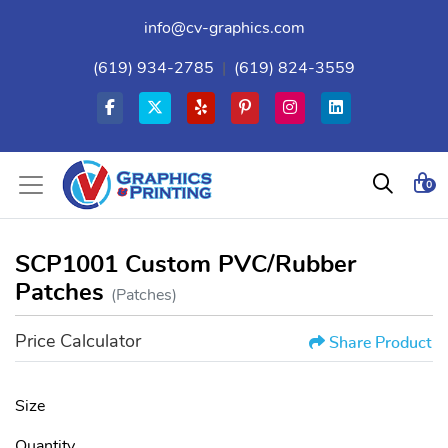
info@cv-graphics.com
(619) 934-2785
|
(619) 824-3559
0
SCP1001 Custom PVC/Rubber
Patches
(Patches)
Price Calculator
Share Product
Size
Quantity