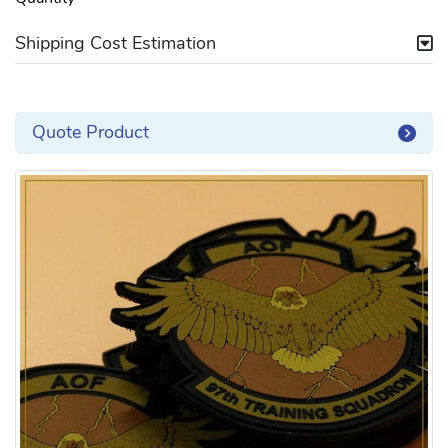
Shipping Cost Estimation
Quote Product