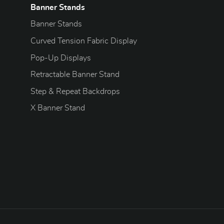
Banner Stands
Banner Stands
Curved Tension Fabric Display
Pop-Up Displays
Retractable Banner Stand
Step & Repeat Backdrops
X Banner Stand