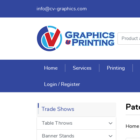
info@cv-graphics.com
Home
Services
Printing
Login / Register
Pat
Trade Shows
Table Throws
Home
Banner Stands