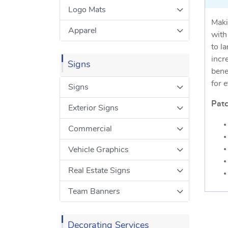
Logo Mats
Maki
Apparel
with
to l
incr
Signs
bene
for 
Signs
Patc
Exterior Signs
Commercial
Vehicle Graphics
Real Estate Signs
Team Banners
Decorating Services