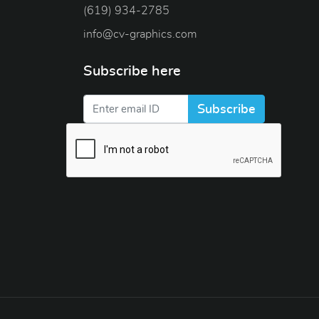
(619) 934-2785
info@cv-graphics.com
Subscribe here
Subscribe