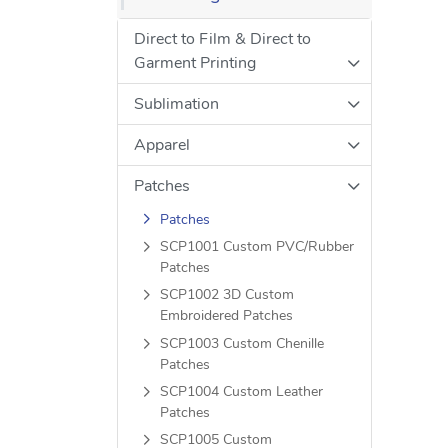
Direct to Film & Direct to
Garment Printing
Sublimation
Apparel
Patches
Patches
SCP1001 Custom PVC/Rubber
Patches
SCP1002 3D Custom
Embroidered Patches
SCP1003 Custom Chenille
Patches
SCP1004 Custom Leather
Patches
SCP1005 Custom