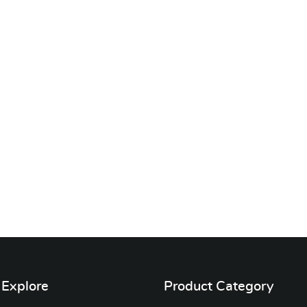
Explore
Product Category