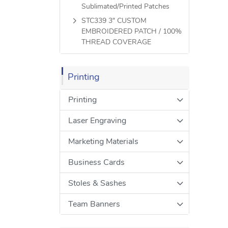
Sublimated/Printed Patches
STC339 3″ CUSTOM
EMBROIDERED PATCH / 100%
THREAD COVERAGE
Printing
Printing
Laser Engraving
Marketing Materials
Business Cards
Stoles & Sashes
Team Banners