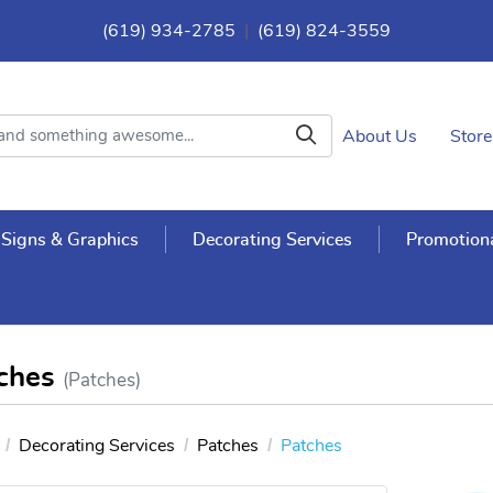
(619) 934-2785
|
(619) 824-3559
About Us
Store
Signs & Graphics
Decorating Services
Promotiona
ches
(Patches)
Decorating Services
Patches
Patches