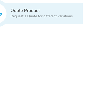
Quote Product
Request a Quote for different variations