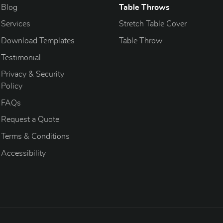
Blog
Blog
Table Throws
Services
Stretch Table Cover
Download Templates
Table Throw
Testimonial
Privacy & Security
Policy
FAQs
Request a Quote
Terms & Conditions
Accessibility