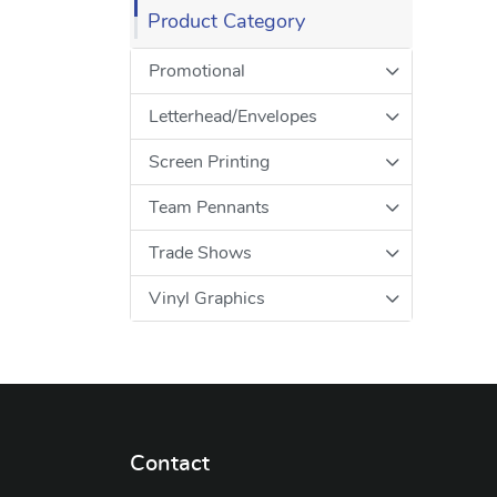
Product Category
Promotional
Letterhead/Envelopes
Screen Printing
Team Pennants
Trade Shows
Vinyl Graphics
Contact