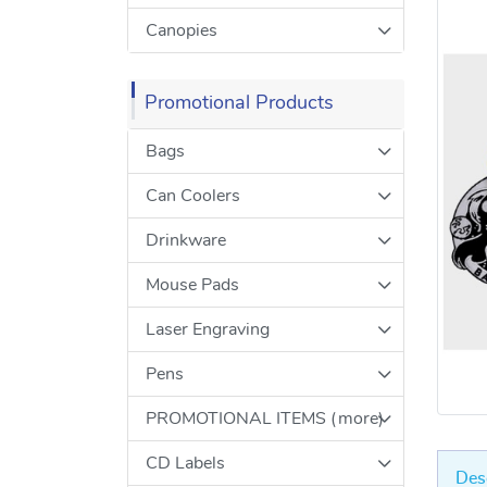
Canopies
Promotional Products
Bags
Can Coolers
Drinkware
Mouse Pads
Laser Engraving
Pens
PROMOTIONAL ITEMS (more)
CD Labels
Des