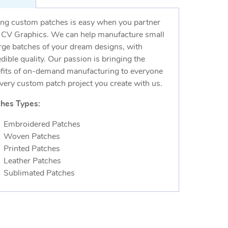
ng custom patches is easy when you partner
 CV Graphics. We can help manufacture small
arge batches of your dream designs, with
edible quality. Our passion is bringing the
fits of on-demand manufacturing to everyone
every custom patch project you create with us.
hes Types:
Embroidered Patches
Woven Patches
Printed Patches
Leather Patches
Sublimated Patches