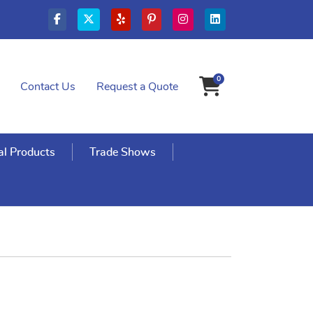
0
Contact Us
Request a Quote
Shopping Cart
l Products
Trade Shows