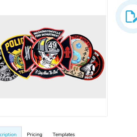
cription
Pricing
Templates