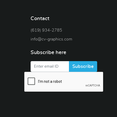
Contact
(619) 934-2785
info@cv-graphics.com
Subscribe here
Subscribe