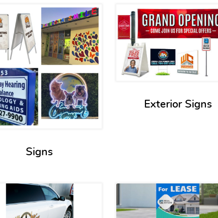
View details Signs
View detail
Exterior Signs
Signs
View details Vehicle Graphics
View detail