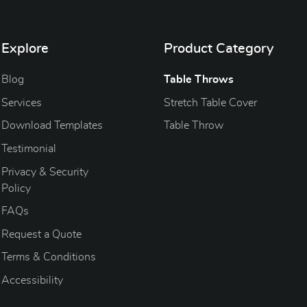
Explore
Product Category
Blog
Blog
Table Throws
Services
Stretch Table Cover
Download Templates
Table Throw
Testimonial
Privacy & Security
Policy
FAQs
Request a Quote
Terms & Conditions
Accessibility