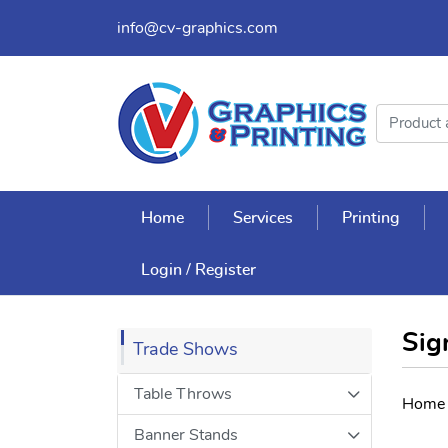
info@cv-graphics.com
Home
Services
Printing
Login / Register
Sig
Trade Shows
Table Throws
Home
Banner Stands