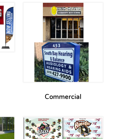
s Exterior Signs
View details Commercial
Commercial
s Real Estate Signs
View details Team Banners