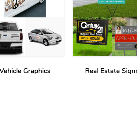
Vehicle Graphics
Real Estate Sign