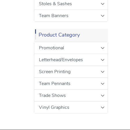
Stoles & Sashes
Team Banners
Product Category
Promotional
Letterhead/Envelopes
Screen Printing
Team Pennants
Trade Shows
Vinyl Graphics