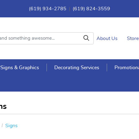
(619) 934-2785
|
(619) 824-3559
About Us
Store
Signs & Graphics
Decorating Services
Promotiona
ns
Signs