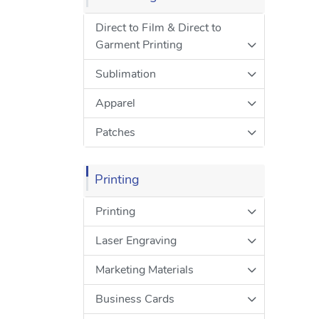
Direct to Film & Direct to
Garment Printing
Sublimation
Apparel
Patches
Printing
Printing
Laser Engraving
Marketing Materials
Business Cards