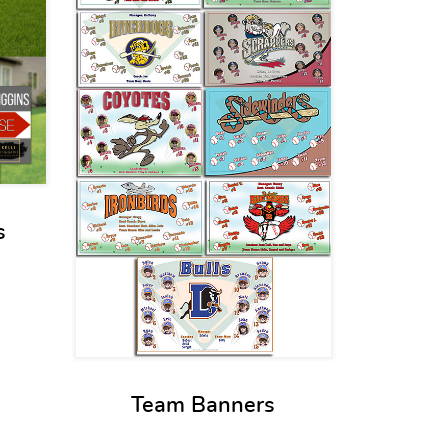
s
Team Banners