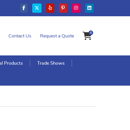
0
Contact Us
Request a Quote
Shopping Cart
l Products
Trade Shows