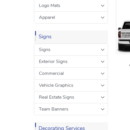
Logo Mats
Apparel
Signs
Signs
Exterior Signs
Commercial
Vehicle Graphics
Real Estate Signs
Team Banners
Decorating Services