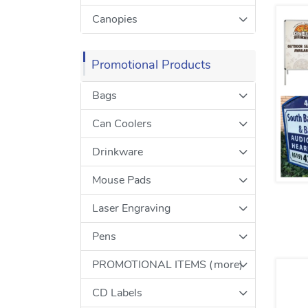
Canopies
Promotional Products
Bags
Can Coolers
Drinkware
Mouse Pads
Laser Engraving
Pens
PROMOTIONAL ITEMS (more)
CD Labels