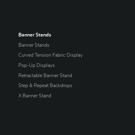
Banner Stands
Banner Stands
Curved Tension Fabric Display
Pop-Up Displays
Retractable Banner Stand
Step & Repeat Backdrops
X Banner Stand