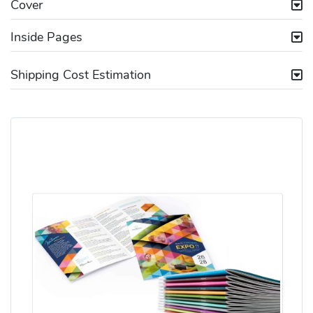
Cover
Inside Pages
Shipping Cost Estimation