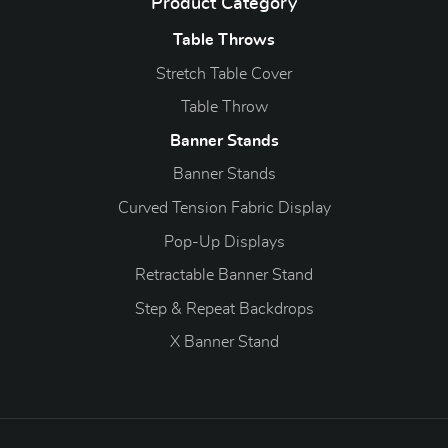
Product Category
Table Throws
Stretch Table Cover
Table Throw
Banner Stands
Banner Stands
Curved Tension Fabric Display
Pop-Up Displays
Retractable Banner Stand
Step & Repeat Backdrops
X Banner Stand