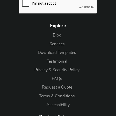
Explore
Blog
Blog
Services
Download Templates
Testimonial
Privacy & Security Policy
FAQs
Request a Quote
Terms & Conditions
Accessibility