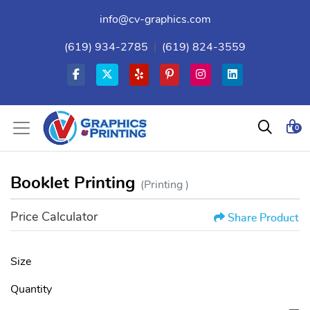
info@cv-graphics.com
(619) 934-2785
|
(619) 824-3559
0
Booklet Printing
(Printing )
Price Calculator
Share Product
Size
Quantity