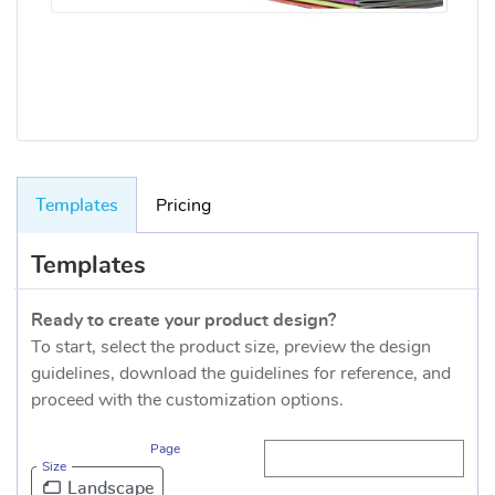
Templates
Pricing
Templates
Ready to create your product design?
To start, select the product size, preview the design
guidelines, download the guidelines for reference, and
proceed with the customization options.
Page
Size
Landscape