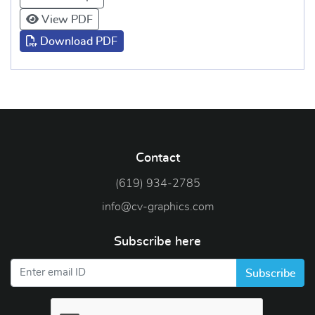
View PDF
Download PDF
Contact
(619) 934-2785
info@cv-graphics.com
Subscribe here
Subscribe