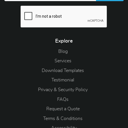
Explore
Blog
Blog
Services
Download Templates
Testimonial
Privacy & Security Policy
FAQs
Request a Quote
Terms & Conditions