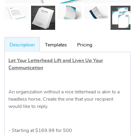
Description
Templates
Pricing
Let Your Letterhead Lift and Liven Up Your
Communication
An organization without a nice letterhead is akin to a
headless horse. Create the one that your recipient
would like to reply.
- Starting at $169.99 for 500