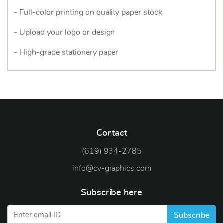
- Full-color printing on quality paper stock
- Upload your logo or design
- High-grade stationery paper
Contact
(619) 934-2785
info@cv-graphics.com
Subscribe here
Subscribe