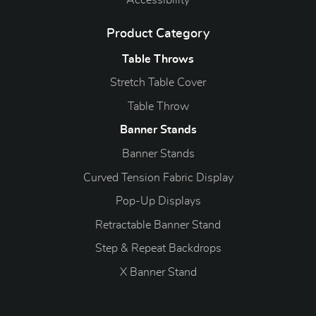
Accessibility
Product Category
Table Throws
Stretch Table Cover
Table Throw
Banner Stands
Banner Stands
Curved Tension Fabric Display
Pop-Up Displays
Retractable Banner Stand
Step & Repeat Backdrops
X Banner Stand