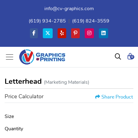
info@cv-graphics.com
(619) 934-2785
|
(619) 824-3559
0
Letterhead
(Marketing Materials)
Price Calculator
Share Product
Size
Quantity