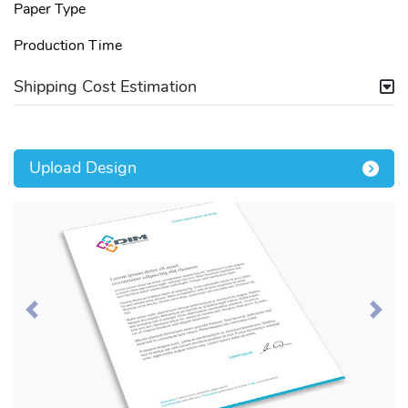
Paper Type
Production Time
Shipping Cost Estimation
Upload Design