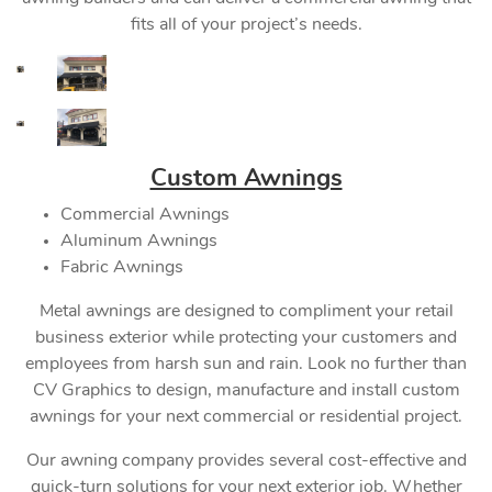
fits all of your project’s needs.
Custom Awnings
Commercial Awnings
Aluminum Awnings
Fabric Awnings
Metal awnings are designed to compliment your retail
business exterior while protecting your customers and
employees from harsh sun and rain. Look no further than
CV Graphics to design, manufacture and install custom
awnings for your next commercial or residential project.
Our awning company provides several cost-effective and
quick-turn solutions for your next exterior job. Whether