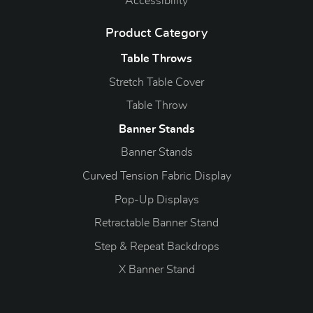
Accessibility
Product Category
Table Throws
Stretch Table Cover
Table Throw
Banner Stands
Banner Stands
Curved Tension Fabric Display
Pop-Up Displays
Retractable Banner Stand
Step & Repeat Backdrops
X Banner Stand