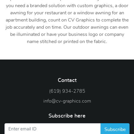
you need a branded solution with custom graphics, a door
awning for your restaurant or a window awning for an
apartment building, count on CV Graphics to complete the
job accurately and on time. Our outdoor awnings can even
be illuminated or have your business logo or company
name stitched or printed on the fabric.
Contact
(619) 934-2785
info@cv-graphics.com
Subscribe here
Subscribe