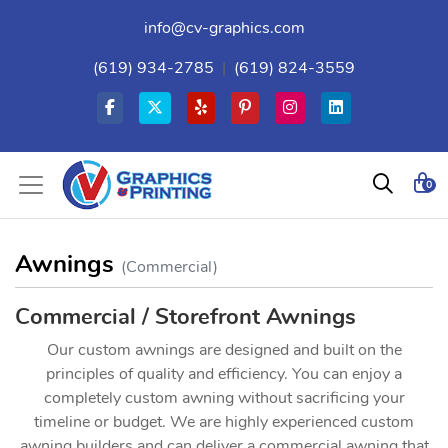
info@cv-graphics.com
(619) 934-2785
|
(619) 824-3559
0
Awnings
(Commercial)
Commercial / Storefront Awnings
Our custom awnings are designed and built on the
principles of quality and efficiency. You can enjoy a
completely custom awning without sacrificing your
timeline or budget. We are highly experienced custom
awning builders and can deliver a commercial awning that