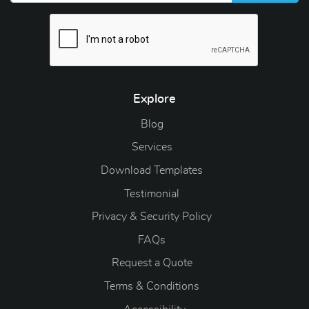
Explore
Blog
Blog
Services
Download Templates
Testimonial
Privacy & Security Policy
FAQs
Request a Quote
Terms & Conditions