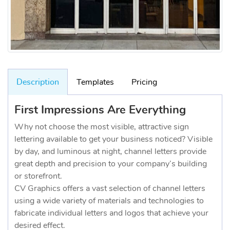
Description
Templates
Pricing
First Impressions Are Everything
Why not choose the most visible, attractive sign
lettering available to get your business noticed? Visible
by day, and luminous at night, channel letters provide
great depth and precision to your company’s building
or storefront.
CV Graphics offers a vast selection of channel letters
using a wide variety of materials and technologies to
fabricate individual letters and logos that achieve your
desired effect.