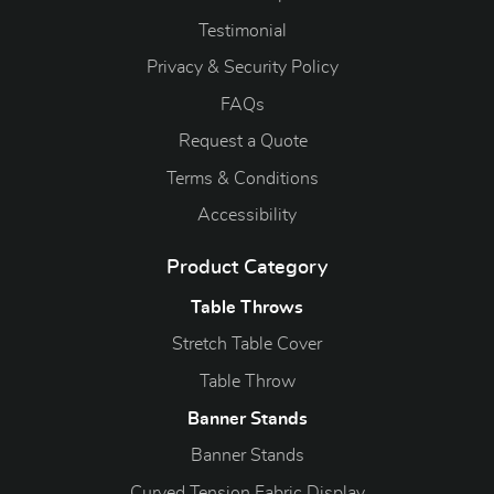
Testimonial
Privacy & Security Policy
FAQs
Request a Quote
Terms & Conditions
Accessibility
Product Category
Table Throws
Stretch Table Cover
Table Throw
Banner Stands
Banner Stands
Curved Tension Fabric Display