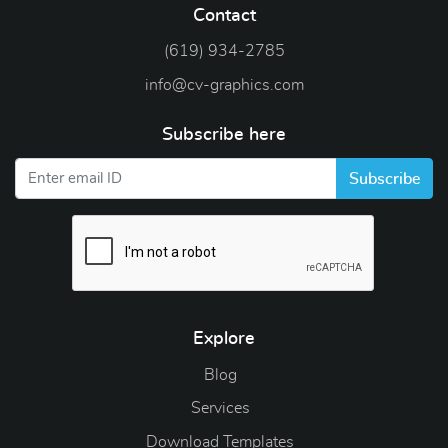
Contact
(619) 934-2785
info@cv-graphics.com
Subscribe here
Subscribe
Explore
Blog
Blog
Services
Download Templates