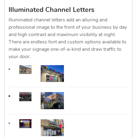
Illuminated Channel Letters
Illuminated channel letters add an alluring and
professional image to the front of your business by day
and high contrast and maximum visibility at night.
There are endless font and custom options available to
make your signage one-of-a-kind and draw traffic to
your door.