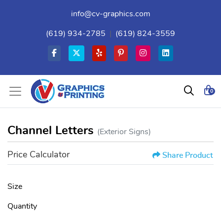
info@cv-graphics.com
(619) 934-2785
|
(619) 824-3559
0
Channel Letters
(Exterior Signs)
Price Calculator
Share Product
Size
Quantity