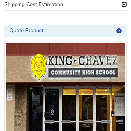
Shipping Cost Estimation
Quote Product