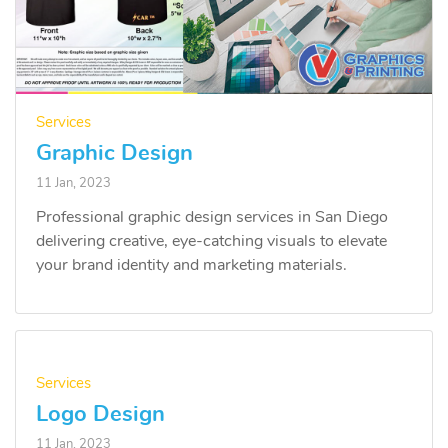
Services
Graphic Design
11 Jan, 2023
Professional graphic design services in San Diego
delivering creative, eye-catching visuals to elevate
your brand identity and marketing materials.
Services
Logo Design
11 Jan, 2023