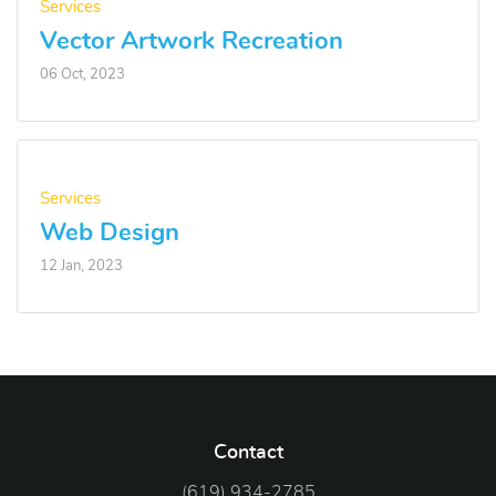
Services
Vector Artwork Recreation
06 Oct, 2023
Services
Web Design
12 Jan, 2023
Contact
(619) 934-2785