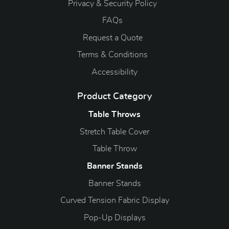
Privacy & Security Policy
FAQs
Request a Quote
Terms & Conditions
Accessibility
Product Category
Table Throws
Stretch Table Cover
Table Throw
Banner Stands
Banner Stands
Curved Tension Fabric Display
Pop-Up Displays