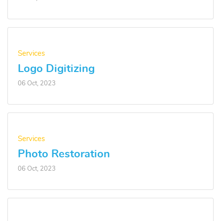
Services
Logo Digitizing
06 Oct, 2023
Services
Photo Restoration
06 Oct, 2023