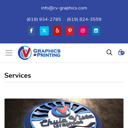
info@cv-graphics.com
(619) 934-2785
|
(619) 824-3559
0
Services