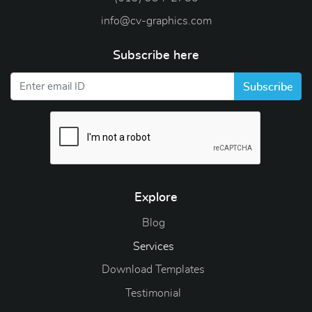
info@cv-graphics.com
Subscribe here
Subscribe
Explore
Blog
Blog
Services
Download Templates
Testimonial