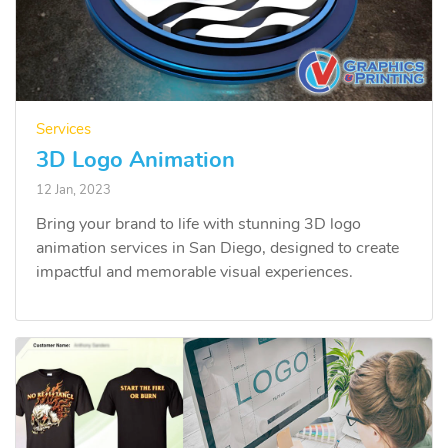
Services
3D Logo Animation
12 Jan, 2023
Bring your brand to life with stunning 3D logo
animation services in San Diego, designed to create
impactful and memorable visual experiences.