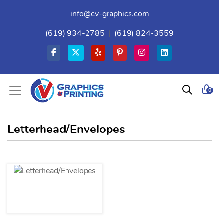
info@cv-graphics.com
(619) 934-2785
|
(619) 824-3559
0
Letterhead/Envelopes
View details Letterhead/Envelopes