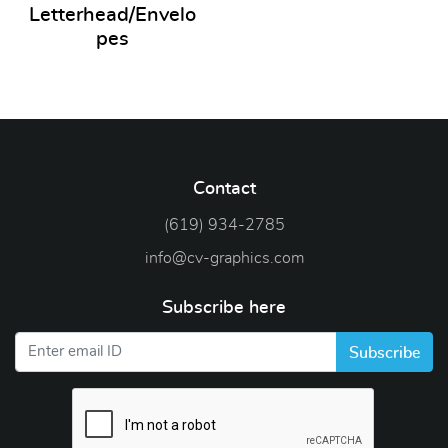
Letterhead/Envelo
pes
Contact
(619) 934-2785
info@cv-graphics.com
Subscribe here
Subscribe