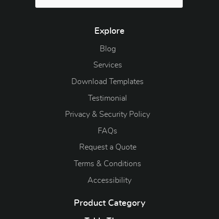
Explore
Blog
Blog
Services
Download Templates
Testimonial
Privacy & Security Policy
FAQs
Request a Quote
Terms & Conditions
Accessibility
Product Category