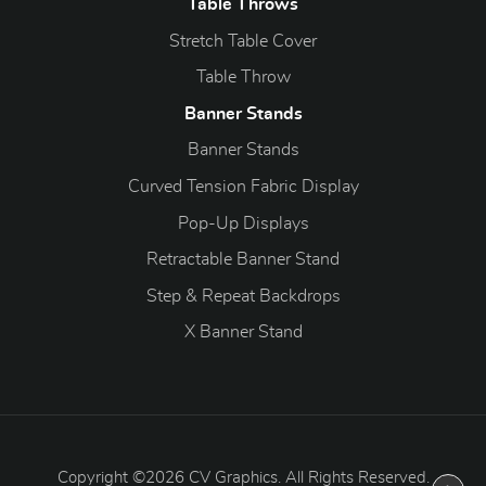
Table Throws
Stretch Table Cover
Table Throw
Banner Stands
Banner Stands
Curved Tension Fabric Display
Pop-Up Displays
Retractable Banner Stand
Step & Repeat Backdrops
X Banner Stand
Copyright ©2026 CV Graphics. All Rights Reserved.