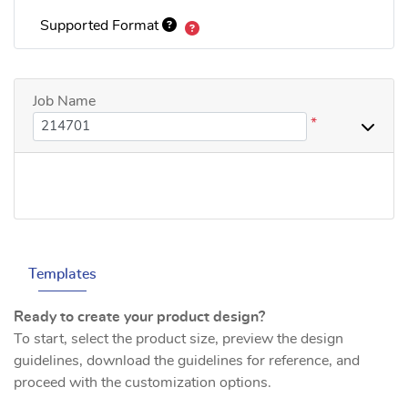
Supported Format
Job Name
*
Templates
Ready to create your product design?
To start, select the product size, preview the design
guidelines, download the guidelines for reference, and
proceed with the customization options.