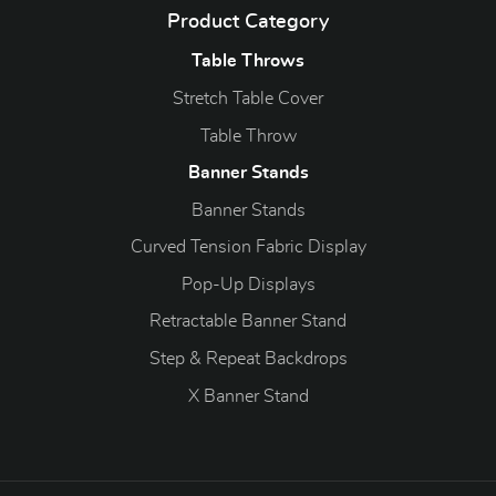
Product Category
Table Throws
Stretch Table Cover
Table Throw
Banner Stands
Banner Stands
Curved Tension Fabric Display
Pop-Up Displays
Retractable Banner Stand
Step & Repeat Backdrops
X Banner Stand