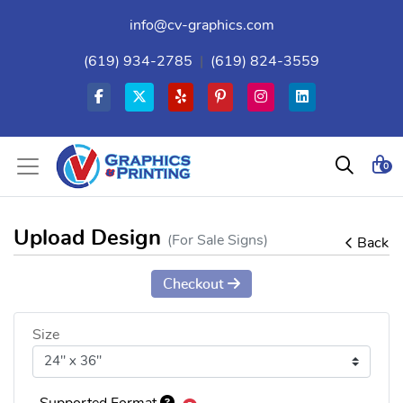
info@cv-graphics.com
(619) 934-2785
|
(619) 824-3559
0
Upload Design
(For Sale Signs)
Back
Checkout
Size
Supported Format