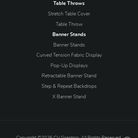
Table Throws
Stretch Table Cover
Table Throw
Banner Stands
Banner Stands
Curved Tension Fabric Display
Pop-Up Displays
Retractable Banner Stand
Step & Repeat Backdrops
X Banner Stand
Copyright ©2026 CV Graphics. All Rights Reserved.