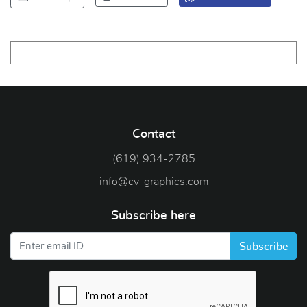
Contact
(619) 934-2785
info@cv-graphics.com
Subscribe here
Subscribe