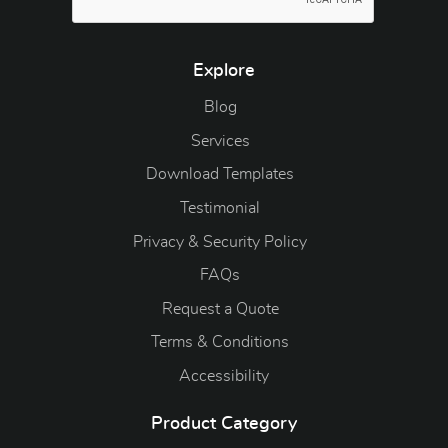
Explore
Blog
Blog
Services
Download Templates
Testimonial
Privacy & Security Policy
FAQs
Request a Quote
Terms & Conditions
Accessibility
Product Category