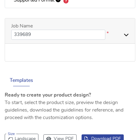
Job Name
*
Templates
Ready to create your product design?
To start, select the product size, preview the design
guidelines, download the guidelines for reference, and
proceed with the customization options.
Size
Landscape
View PDF
Download PDF