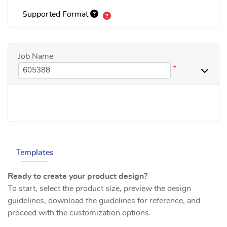
Supported Format
Job Name
*
Templates
Ready to create your product design?
To start, select the product size, preview the design
guidelines, download the guidelines for reference, and
proceed with the customization options.