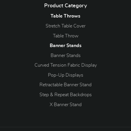
Product Category
Table Throws
Stretch Table Cover
Table Throw
Banner Stands
Banner Stands
Curved Tension Fabric Display
Pop-Up Displays
Retractable Banner Stand
Step & Repeat Backdrops
X Banner Stand