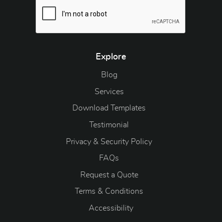
Explore
Blog
Blog
Services
Download Templates
Testimonial
Privacy & Security Policy
FAQs
Request a Quote
Terms & Conditions
Accessibility