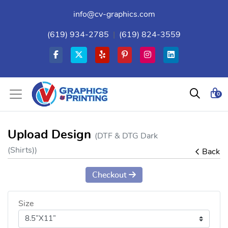
info@cv-graphics.com
(619) 934-2785
|
(619) 824-3559
0
Upload Design
(DTF & DTG Dark
(Shirts))
Back
Checkout
Size