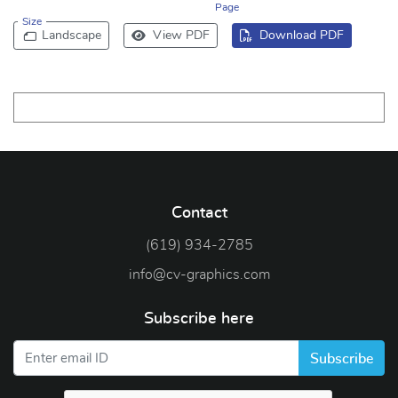
Page
Size
Landscape
View PDF
Download PDF
Contact
(619) 934-2785
info@cv-graphics.com
Subscribe here
Subscribe