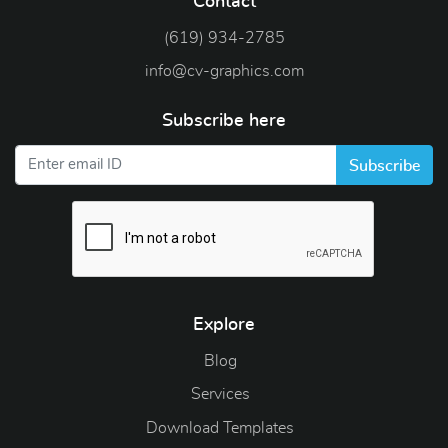
Contact
(619) 934-2785
info@cv-graphics.com
Subscribe here
Subscribe
Explore
Blog
Blog
Services
Download Templates