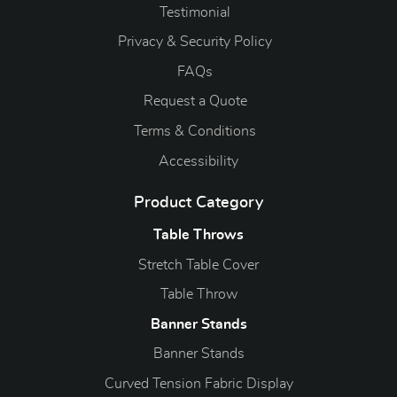
Testimonial
Privacy & Security Policy
FAQs
Request a Quote
Terms & Conditions
Accessibility
Product Category
Table Throws
Stretch Table Cover
Table Throw
Banner Stands
Banner Stands
Curved Tension Fabric Display