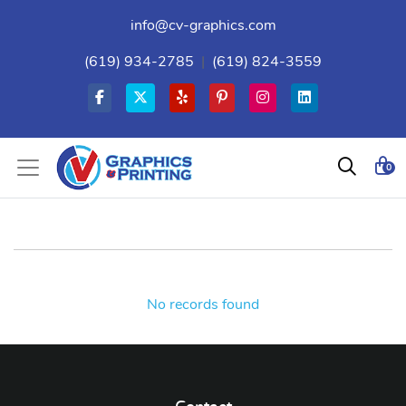
info@cv-graphics.com
(619) 934-2785
|
(619) 824-3559
0
No records found